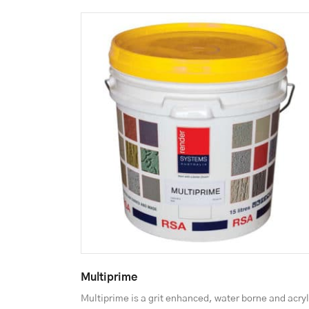
Multiprime
Multiprime is a grit enhanced, water borne and acryl