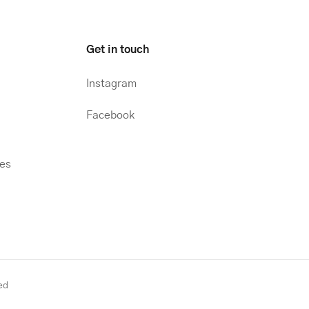
Get in touch
Instagram
Facebook
hes
ed