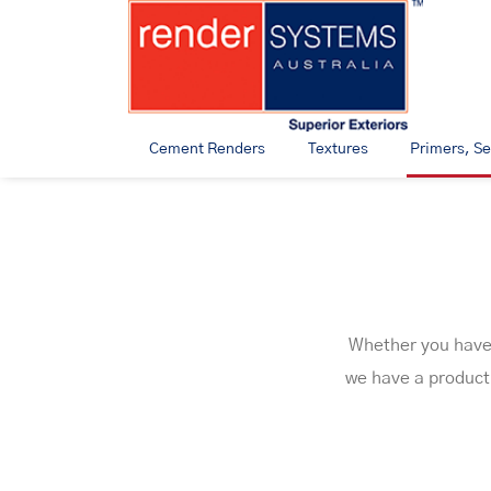
Cement Renders
Textures
Primers, Se
Whether you have a
we have a product 