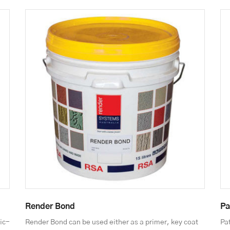
Render Bond
Pa
ic-
Render Bond can be used either as a primer, key coat
Pat