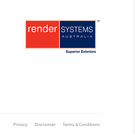
Privacy
Disclaimer
Terms & Conditions