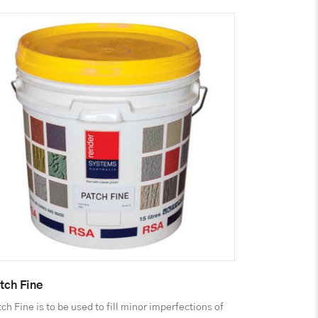
tch Fine
ch Fine is to be used to fill minor imperfections of