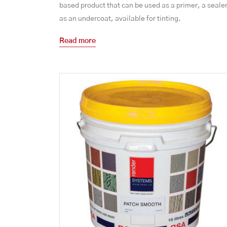
based product that can be used as a primer, a sealer
as an undercoat, available for tinting.
Read more