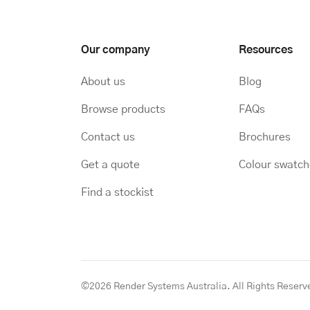
Our company
Resources
About us
Blog
Browse products
FAQs
Contact us
Brochures
Get a quote
Colour swatc
Find a stockist
©2026 Render Systems Australia. All Rights Reserv