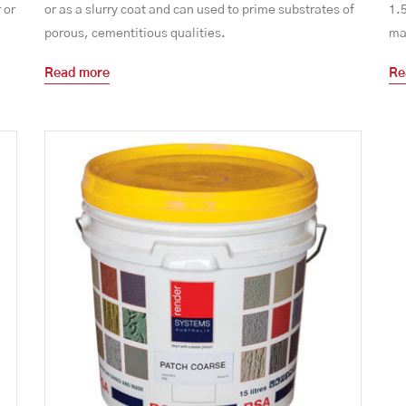
 or
or as a slurry coat and can used to prime substrates of
1.
porous, cementitious qualities.
mas
Read more
Re