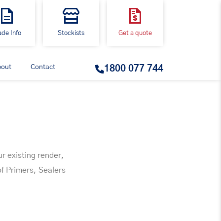
ade Info
Stockists
Get a quote
bout
Contact
1800 077 744
ur existing render,
of Primers, Sealers