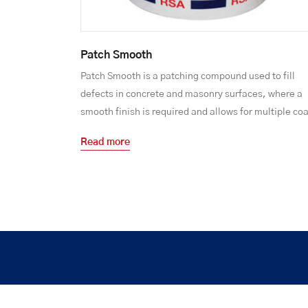
Patch Smooth
Patch Smooth is a patching compound used to fill
defects in concrete and masonry surfaces, where a
smooth finish is required and allows for multiple coa
Read more