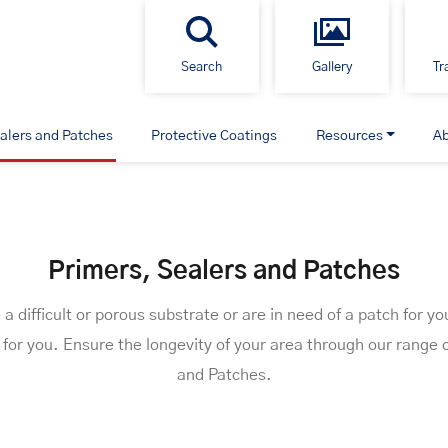
Search
Gallery
Tr
alers and Patches
Protective Coatings
Resources
A
Primers, Sealers and Patches
 difficult or porous substrate or are in need of a patch for yo
for you. Ensure the longevity of your area through our range 
and Patches.