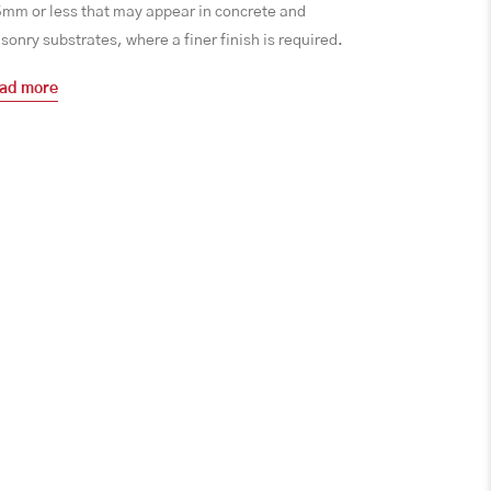
5mm or less that may appear in concrete and
onry substrates, where a finer finish is required.
ad more