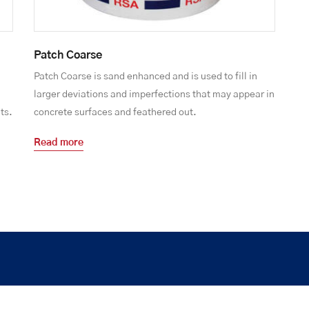
Patch Coarse
Patch Coarse is sand enhanced and is used to fill in
larger deviations and imperfections that may appear in
ts.
concrete surfaces and feathered out.
Read more